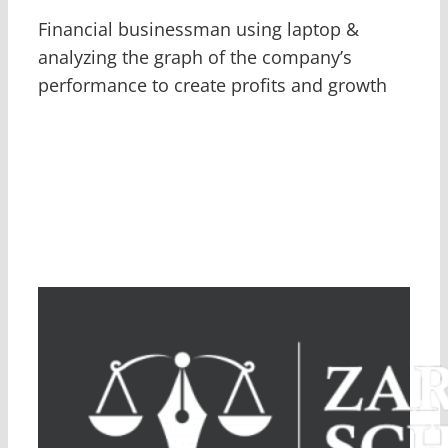
Financial businessman using laptop &
analyzing the graph of the company’s
performance to create profits and growth