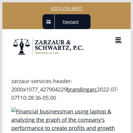
Skip
(205) 250-8437
to
Payment
content
zarzaur-services-header-
2000x1077_427904229
brandingarc
2022-07-
07T10:28:36-05:00