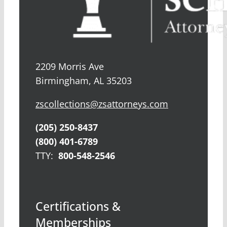
2209 Morris Ave
Birmingham, AL 35203
zscollections@zsattorneys.com
(205) 250-8437
(800) 401-6789
TTY:
800-548-2546
Certifications &
Memberships