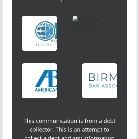
This communication is from a debt
collector. This is an attempt to
collect a debt and any information